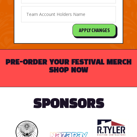
APPLY CHANGES
PRE-ORDER YOUR FESTIVAL MERCH
SHOP NOW
SPONSORS