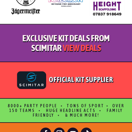
EXCLUSIVE KIT DEALS FROM
SCIMITAR
VIEW DEALS
8000+ PARTY PEOPLE ⋆ TONS OF SPORT ⋆ OVER
150 TEAMS ⋆ HUGE HEADLINE ACTS ⋆ FAMILY
FRIENDLY ⋆ & MUCH MORE!