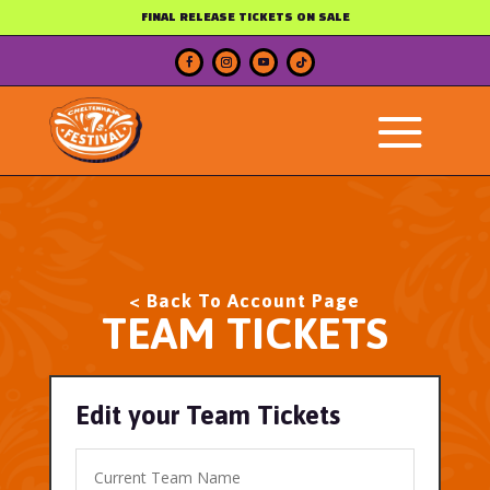
FINAL RELEASE TICKETS ON SALE
< Back To Account Page
TEAM TICKETS
Edit your Team Tickets