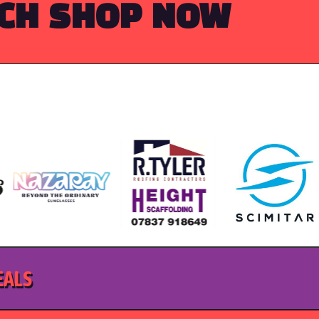
RCH
SHOP NOW
EALS