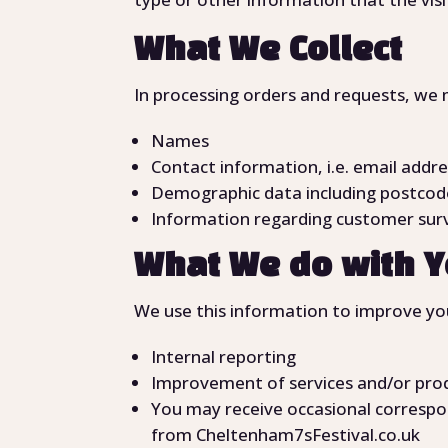
What We Collect
In processing orders and requests, we 
Names
Contact information, i.e. email addre
Demographic data including postcode
Information regarding customer surv
What We do with Y
We use this information to improve you
Internal reporting
Improvement of services and/or pro
You may receive occasional correspo
from Cheltenham7sFestival.co.uk