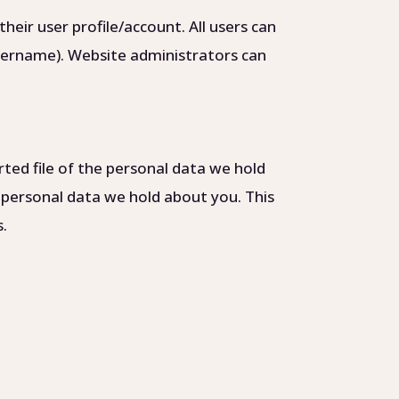
heir user profile/account. All users can
username). Website administrators can
rted file of the personal data we hold
 personal data we hold about you. This
s.