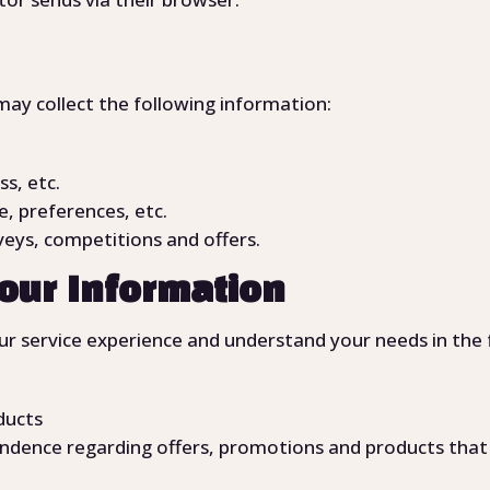
may collect the following information:
ss, etc.
, preferences, etc.
eys, competitions and offers.
our Information
r service experience and understand your needs in the 
ducts
ndence regarding offers, promotions and products that