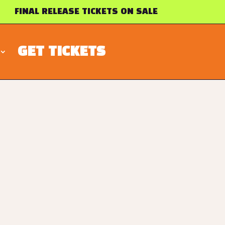
FINAL RELEASE TICKETS ON SALE
GET TICKETS