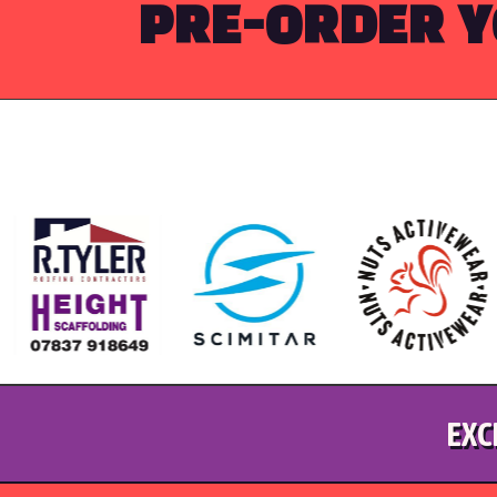
PRE-ORDER Y
EXC