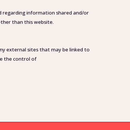
 and regarding information shared and/or
other than this website.
ny external sites that may be linked to
ide the control of