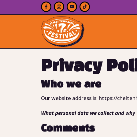
Privacy Pol
Who we are
Our website address is: https://chelten
What personal data we collect and why w
Comments