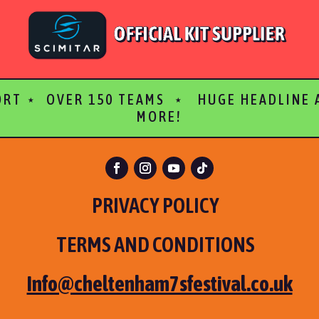
ORT ⋆ OVER 150 TEAMS ⋆ HUGE HEADLINE
MORE!
PRIVACY POLICY
TERMS AND CONDITIONS
Info@cheltenham7sfestival.co.uk