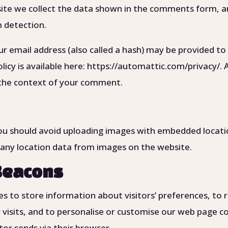
te we collect the data shown in the comments form, and
m detection.
 email address (also called a hash) may be provided to 
policy is available here: https://automattic.com/privacy
 in the context of your comment.
ou should avoid uploading images with embedded location
any location data from images on the website.
Beacons
s to store information about visitors’ preferences, to r
r visits, and to personalise or customise our web page 
tor sends via their browser.