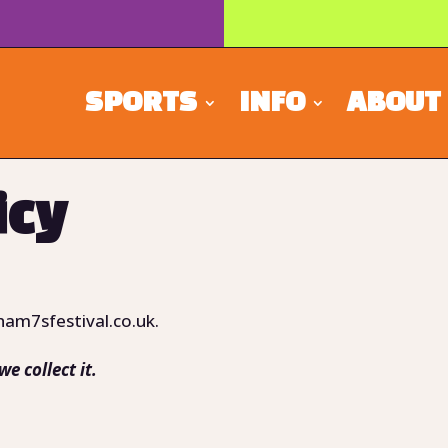
SPORTS
INFO
ABOUT
icy
ham7sfestival.co.uk.
e collect it.