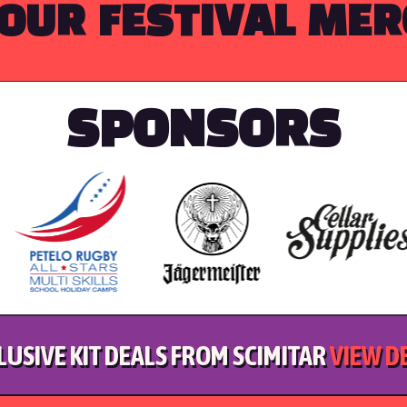
OUR FESTIVAL ME
SPONSORS
LUSIVE KIT DEALS FROM SCIMITAR
VIEW D