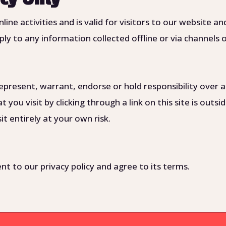
online activities and is valid for visitors to our website
ply to any information collected offline or via channels 
present, warrant, endorse or hold responsibility over a
t you visit by clicking through a link on this site is outs
t entirely at your own risk.
t to our privacy policy and agree to its terms.