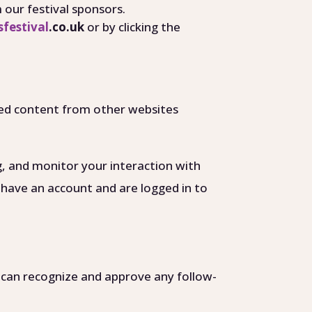
our festival sponsors.
festival
.co.uk
or by clicking the
dded content from other websites
g, and monitor your interaction with
 have an account and are logged in to
e can recognize and approve any follow-