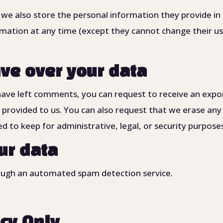
 we also store the personal information they provide in t
formation at any time (except they cannot change their 
ve over your data
 have left comments, you can request to receive an expo
 provided to us. You can also request that we erase any
d to keep for administrative, legal, or security purpose
ur data
ugh an automated spam detection service.
icy Only