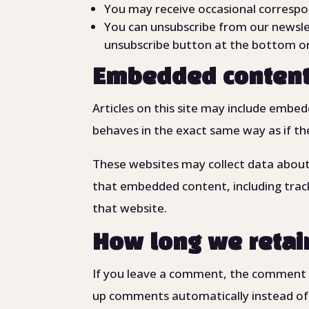
You may receive occasional correspo
You can unsubscribe from our newsle
unsubscribe button at the bottom or
Embedded content
Articles on this site may include embe
behaves in the exact same way as if the
These websites may collect data about 
that embedded content, including trac
that website.
How long we retai
If you leave a comment, the comment an
up comments automatically instead of