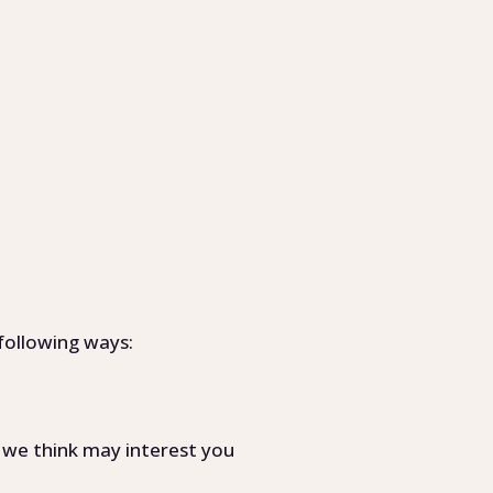
following ways:
 we think may interest you