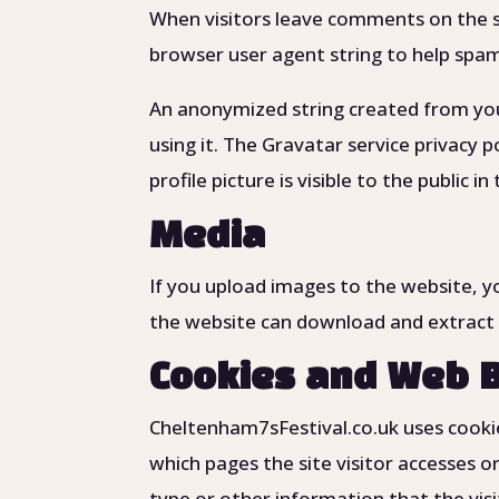
When visitors leave comments on the si
browser user agent string to help spa
An anonymized string created from your
using it. The Gravatar service privacy 
profile picture is visible to the public
Media
If you upload images to the website, y
the website can download and extract 
Cookies and Web 
Cheltenham7sFestival.co.uk uses cookie
which pages the site visitor accesses o
type or other information that the visi