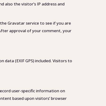
 also the visitor’s IP address and
the Gravatar service to see if you are
/. After approval of your comment, your
 data (EXIF GPS) included. Visitors to
ecord user-specific information on
content based upon visitors’ browser