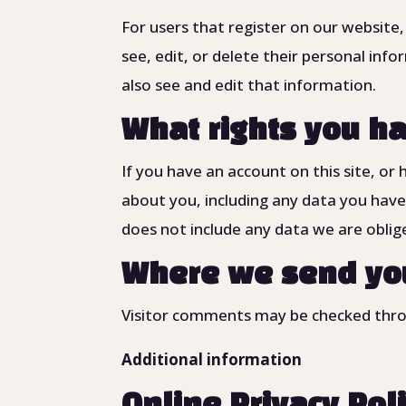
For users that register on our website,
see, edit, or delete their personal in
also see and edit that information.
What rights you ha
If you have an account on this site, or
about you, including any data you have
does not include any data we are oblige
Where we send yo
Visitor comments may be checked thro
Additional information
Online Privacy Pol