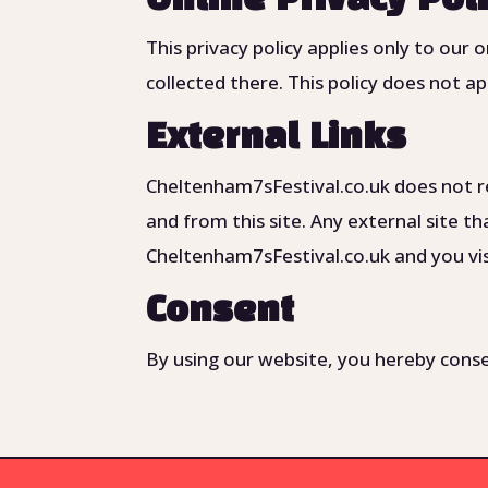
This privacy policy applies only to our 
collected there. This policy does not ap
External Links
Cheltenham7sFestival.co.uk does not re
and from this site. Any external site tha
Cheltenham7sFestival.co.uk and you visi
Consent
By using our website, you hereby consen