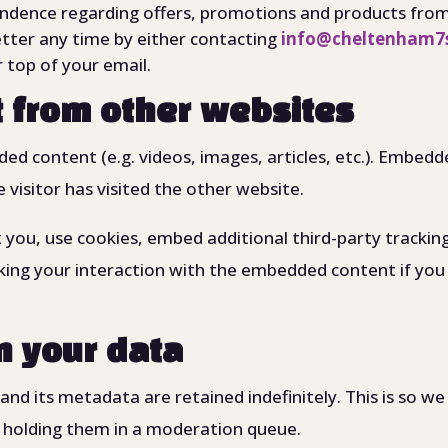
ndence regarding offers, promotions and products from 
tter any time by either contacting
info@cheltenham7s
 top of your email.
 from other websites
dded content (e.g. videos, images, articles, etc.). Embe
 visitor has visited the other website.
you, use cookies, embed additional third-party trackin
king your interaction with the embedded content if you
n your data
d its metadata are retained indefinitely. This is so w
 holding them in a moderation queue.