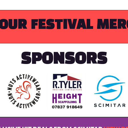
OUR FESTIVAL ME
SPONSORS