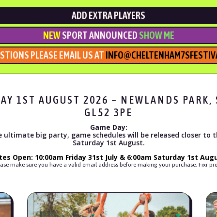
ADD EXTRA PLAYERS
NEW
SPORT ANNOUNCED
SHOW ME
STIONS PLEASE EMAIL US AT
INFO@CHELTENHAM7SFESTIVA
DAY 1ST AUGUST 2026 – NEWLANDS PARK
GL52 3PE
Game Day:
 ultimate big party, game schedules will be released closer to 
Saturday 1st August.
tes Open: 10:00am Friday 31st July & 6:00am Saturday 1st Augu
s, please make sure you have a valid email address before making your purchase. Fixr 