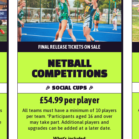
FINAL RELEASE TICKETS ON SALE
NETBALL
COMPETITIONS
🎉 SOCIAL CUPS 🎉
£54.99 per player
s
All teams must have a minimum of 10 players
per team. *Participants aged 16 and over
e
may take part. Additional players and
upgrades can be added at a later date.
What’s included: