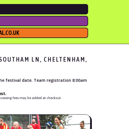
L.CO.UK
, SOUTHAM LN, CHELTENHAM,
the festival date. Team registration 8:00am
st.
processing fees may be added at checkout.