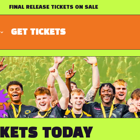
FINAL RELEASE TICKETS ON SALE
GET TICKETS
CKETS TODAY