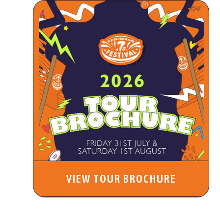
VIEW TOUR BROCHURE