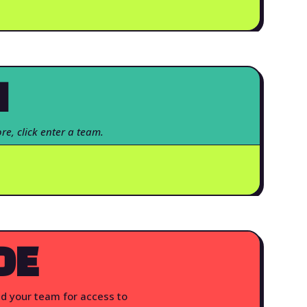
N
re, click enter a team.
DE
nd your team for access to