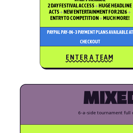
2 DAY FESTIVAL ACCESS
+
HUGE HEADLINE
ACTS
+
NEW ENTERTAINMENT FOR 2026
+
ENTRY TO COMPETITION
+
MUCH MORE!
PAYPAL PAY-IN-3 PAYMENT PLANS AVAILABLE AT
CHECKOUT
ENTER A TEAM
MIXE
6-a-side tournament full