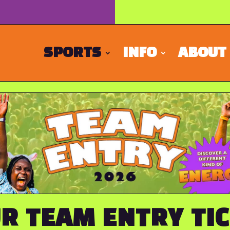
SPORTS
INFO
ABOUT
R TEAM ENTRY TI