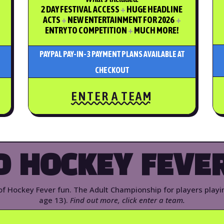
2 DAY FESTIVAL ACCESS
+
HUGE HEADLINE
ACTS
+
NEW ENTERTAINMENT FOR 2026
+
ENTRY TO COMPETITION
+
MUCH MORE!
PAYPAL PAY-IN-3 PAYMENT PLANS AVAILABLE AT
CHECKOUT
ENTER A TEAM
D HOCKEY FEVER
 of Hockey Fever fun. The Adult Championship for players play
age 13).
Find out more, click enter a team.