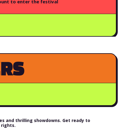
unt to enter the festival
ERS
s and thrilling showdowns. Get ready to
rights.