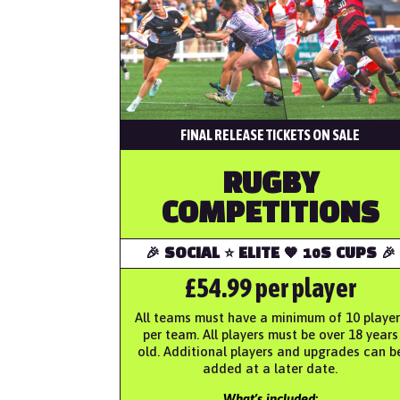
FINAL RELEASE TICKETS ON SALE
RUGBY
COMPETITIONS
🎉 SOCIAL ⭐️ ELITE 🧡 10S CUPS 🎉
£54.99 per player
All teams must have a minimum of 10 player
per team. All players must be over 18 years
old. Additional players and upgrades can b
added at a later date.
What’s included: