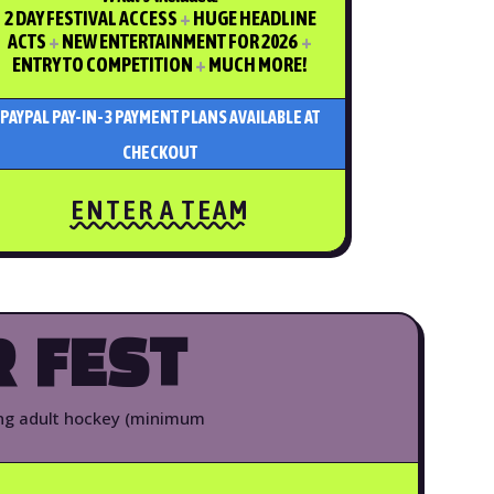
2 DAY FESTIVAL ACCESS
+
HUGE HEADLINE
ACTS
+
NEW ENTERTAINMENT FOR 2026
+
ENTRY TO COMPETITION
+
MUCH MORE!
PAYPAL PAY-IN-3 PAYMENT PLANS AVAILABLE AT
CHECKOUT
ENTER A TEAM
 FEST
ing adult hockey (minimum