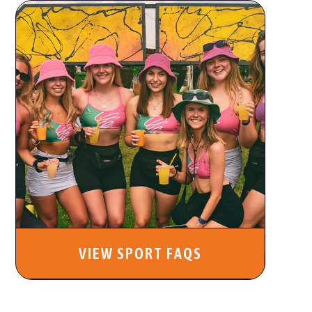
VIEW SPORT FAQS