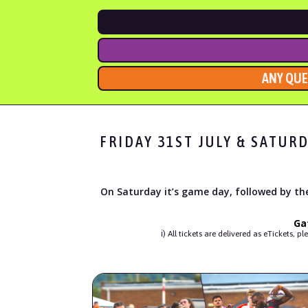
ANY QUE
FRIDAY 31ST JULY & SATUR
On Saturday it’s game day, followed by the
Ga
ℹ︎) All tickets are delivered as eTicket