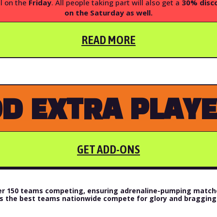
l on the
Friday
. All people taking part will also get a
30% disco
on the Saturday as wel
l.
READ MORE
D EXTRA PLAY
GET ADD-ONS
over 150 teams competing, ensuring adrenaline-pumping matche
s the best teams nationwide compete for glory and bragging 