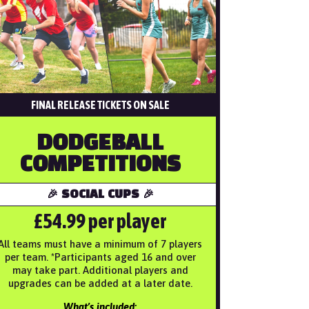
FINAL RELEASE TICKETS ON SALE
DODGEBALL
COMPETITIONS
🎉 SOCIAL CUPS 🎉
£54.99 per player
All teams must have a minimum of 7 players
per team. *Participants aged 16 and over
may take part. Additional players and
upgrades can be added at a later date.
What’s included: