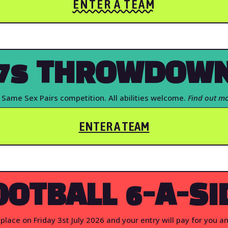
ENTER A TEAM
7s THROWDOW
 Same Sex Pairs competition. All abilities welcome.
Find out mo
ENTER A TEAM
OOTBALL 6-A-SI
place on Friday 3st July 2026 and your entry will pay for you a