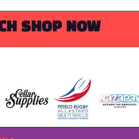
RCH
SHOP NOW