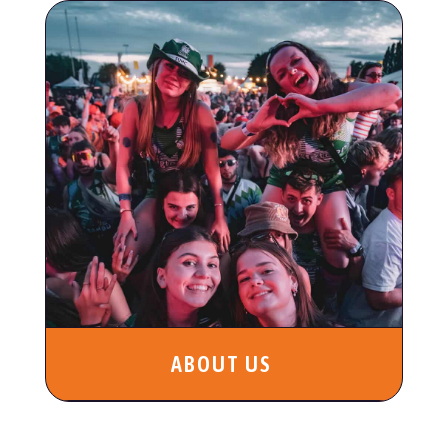
ABOUT US