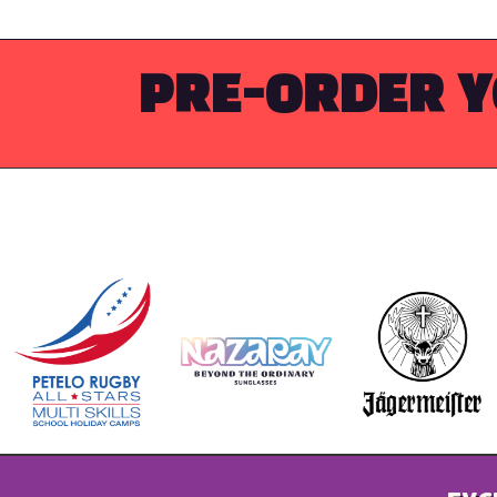
PRE-ORDER Y