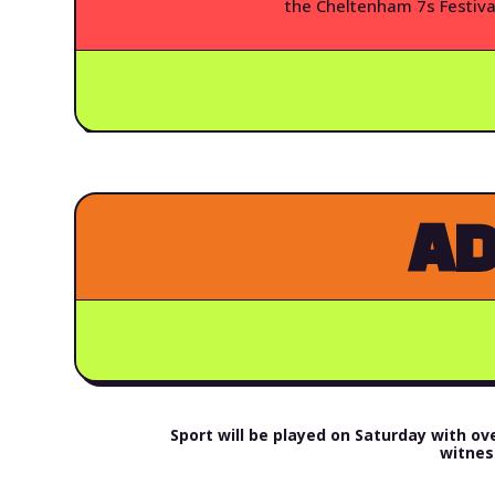
the Cheltenham 7s Festiva
AD
Sport will be played on Saturday with 
witnes