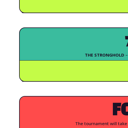
THE STRONGHOLD
–
F
The tournament will take 