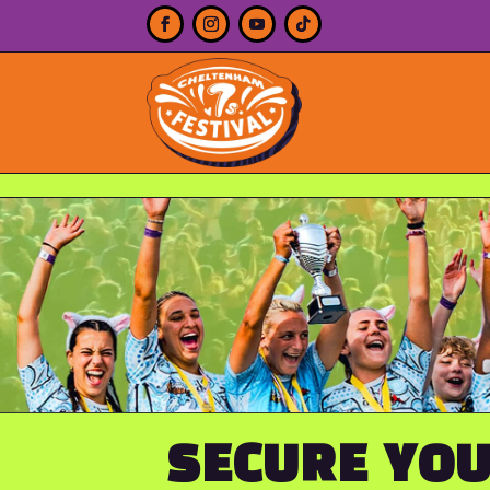
SECURE YOU