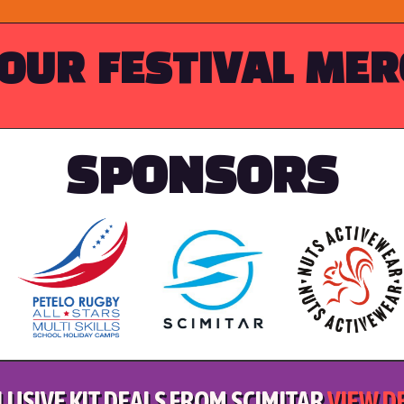
OUR FESTIVAL ME
SPONSORS
LUSIVE KIT DEALS FROM SCIMITAR
VIEW D