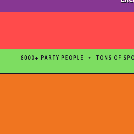
8000+ PARTY PEOPLE ⋆ TONS OF SP