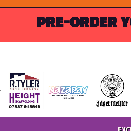
PRE-ORDER Y
EXC