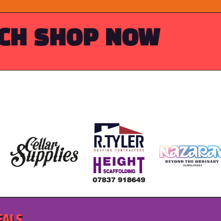
RCH
SHOP NOW
EALS