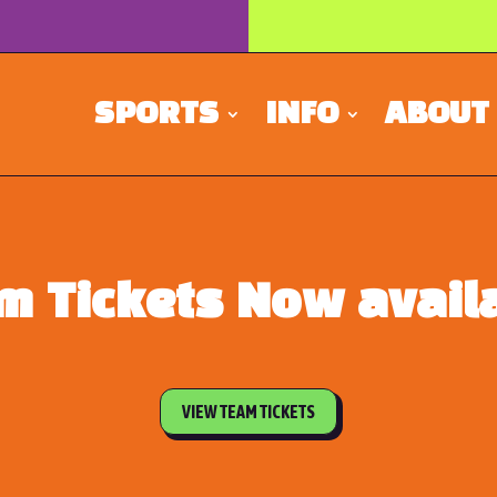
SPORTS
INFO
ABOUT
m Tickets Now availa
VIEW TEAM TICKETS