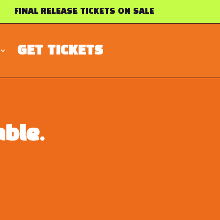
FINAL RELEASE TICKETS ON SALE
GET TICKETS
ble.