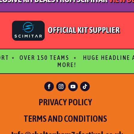
ORT ⋆ OVER 150 TEAMS ⋆ HUGE HEADLINE
MORE!
PRIVACY POLICY
TERMS AND CONDITIONS