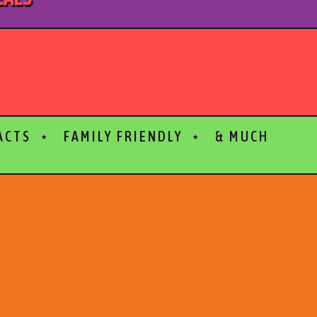
 ACTS ⋆ FAMILY FRIENDLY ⋆ & MUCH